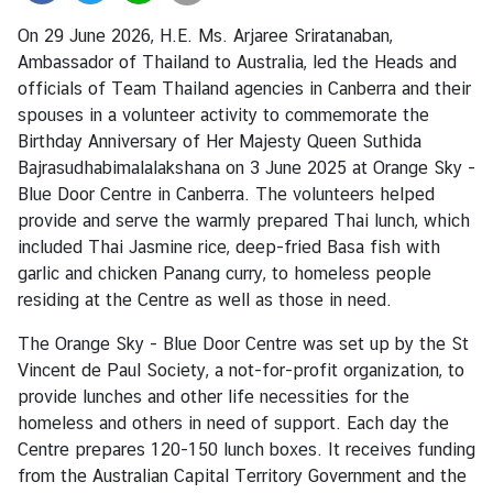
a
On 29 June 2026, H.E. Ms. Arjaree Sriratanaban,
n
Ambassador of Thailand to Australia, led the Heads and
d
officials of Team Thailand agencies in Canberra and their
spouses in a volunteer activity to commemorate the
Birthday Anniversary of Her Majesty Queen Suthida
●
Bajrasudhabimalalakshana on 3 June 2025 at Orange Sky -
C
Blue Door Centre in Canberra. The volunteers helped
o
provide and serve the warmly prepared Thai lunch, which
n
included Thai Jasmine rice, deep-fried Basa fish with
s
garlic and chicken Panang curry, to homeless people
u
residing at the Centre as well as those in need.
l
a
The Orange Sky - Blue Door Centre was set up by the St
r
Vincent de Paul Society, a not-for-profit organization, to
S
provide lunches and other life necessities for the
e
homeless and others in need of support. Each day the
r
Centre prepares 120-150 lunch boxes. It receives funding
v
from the Australian Capital Territory Government and the
i