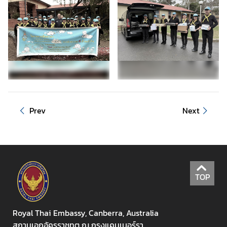
e
n
t
E
v
e
n
t
Prev
Next
s
&
P
u
b
l
TOP
i
c
Royal Thai Embassy, Canberra, Australia
H
สถานเอกอัครราชทูต ณ กรุงแคนเบอร์รา
o