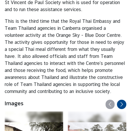
St Vincent de Paul Society which is used for operation
c
and to run these assistance services.
e
s
This is the third time that the Royal Thai Embassy and
●
Team Thailand agencies in Canberra organised a
volunteer activity at the Orange Sky - Blue Door Centre.
O
The activity gives opportunity for those in need to enjoy
n
a special Thai meal different from what they usually
l
have. It also allowed officials and staff from Team
i
Thailand agencies to interact with the Centre’s personnel
n
and those receiving the food, which helps promote
e
awareness about Thailand and illustrate the constructive
A
role of Team Thailand agencies in supporting the local
p
community and contributing to an inclusive society.
p
o
Images
i
n
t
m