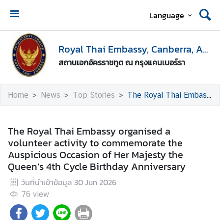
Language
H
o
Royal Thai Embassy, Canberra, Australia
m
สถานเอกอัครราชทูต ณ กรุงแคนเบอร์รา
e
E
Home
News
Top Stories
The Royal Thai Embassy organised a volunteer activity to commemorate the Auspicious Occasion of Her Majesty the Queen’s 4th Cycle Birthday Anniversary
n
t
r
The Royal Thai Embassy organised a
y
volunteer activity to commemorate the
t
Auspicious Occasion of Her Majesty the
o
Queen’s 4th Cycle Birthday Anniversary
T
วันที่นำเข้าข้อมูล
30 Jun 2026
h
a
76
view
i
l