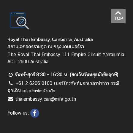
l
i
TOP
d
a
y
Royal Thai Embassy, Canberra, Australia
s
สถานเอกอัครราชทูต ณ กรุงแคนเบอร์รา
A
The Royal Thai Embassy 111 Empire Circuit Yarralumla
r
ACT 2600 Australia
t
i
จันทร์-ศุกร์ 8:30 - 16:30 น. (ยกเว้นวันหยุดนักขัตฤกษ์)
c
+61 2 6206 0100 เบอร์โทรศัพท์นอกเวลาทำการ กรณี
l
ฉุกเฉิน ๐๔๐๒๗๓๕๖๔๒
e
thaiembassy.can@mfa.go.th
s
Follow us:
R
e
g