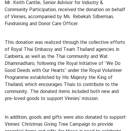
Mr. Keith Cantlie, Senior Advisor for Industry &
c
Community Participation, received the donation on behalf
e
of Vinnies, accompanied by Ms. Rebekah Silberman,
s
Fundraising and Donor Care Officer.
●
O
This donation was realized through the collective efforts
n
of Royal Thai Embassy and Team Thailand agencies in
l
Canberra, as well as the Thai community and Wat
i
Dhammadharo, following the Royal Initiative of “We Do
n
Good Deeds with Our Hearts” under the Royal Volunteer
e
Programme established by His Majesty the King of
A
Thailand, which encourages Thais to contribute to the
p
community. The donated items included both new and
p
pre-loved goods to support Vinnies’ mission.
o
i
n
In addition, goods and gifts were also donated to support
t
Vinnies’ Christmas Giving Tree Campaign to provide
m