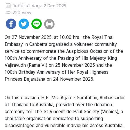
วันที่นำเข้าข้อมูล
2 Dec 2025
a
n
220
view
d
On 27 November 2025, at 10.00 hrs., the Royal Thai
●
Embassy in Canberra organised a volunteer community
C
service to commemorate the Auspicious Occasion of the
o
100th Anniversary of the Passing of His Majesty King
n
Vajiravudh (Rama VI) on 25 November 2025 and the
s
100th Birthday Anniversary of Her Royal Highness
u
Princess Bejaratana on 24 November 2025.
l
a
r
On this occasion, H.E. Ms. Arjaree Srirataban, Ambassador
S
of Thailand to Australia, presided over the donation
e
ceremony for The St Vincent de Paul Society (Vinnies), a
r
charitable organisation dedicated to supporting
v
disadvantaged and vulnerable individuals across Australia.
i