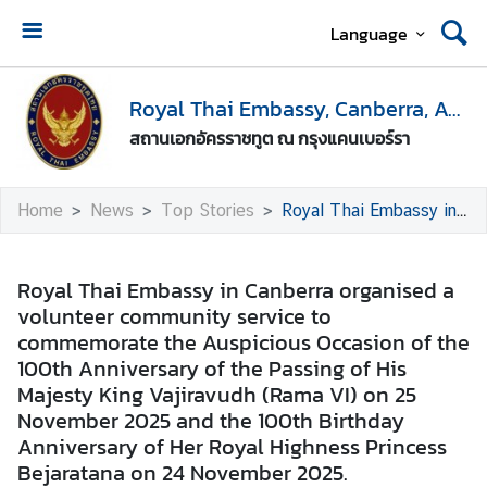
Language
H
o
Royal Thai Embassy, Canberra, Australia
m
สถานเอกอัครราชทูต ณ กรุงแคนเบอร์รา
e
E
Home
News
Top Stories
Royal Thai Embassy in Canberra organised a volunteer community service to commemorate the Auspicious Occasion of the 100th Anniversary of the Passing of His Majesty King Vajiravudh (Rama VI) on 25 November 2025 and the 100th Birthday Anniversary of Her Royal Highness Princess Bejaratana on 24 November 2025.
n
t
r
Royal Thai Embassy in Canberra organised a
y
volunteer community service to
t
commemorate the Auspicious Occasion of the
o
100th Anniversary of the Passing of His
T
Majesty King Vajiravudh (Rama VI) on 25
h
November 2025 and the 100th Birthday
a
Anniversary of Her Royal Highness Princess
i
Bejaratana on 24 November 2025.
l