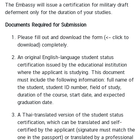
The Embassy will issue a certification for military draft
a
deferment only for the duration of your studies.
n
d
Documents Required for Submission
Please fill out and
download the form
(<– click to
●
download) completely.
C
o
An original English-language student status
n
certification issued by the educational institution
s
where the applicant is studying. This document
u
must include the following information: full name of
l
the student, student ID number, field of study,
a
duration of the course, start date, and expected
r
graduation date.
S
A Thai-translated version of the student status
e
certification, which can be translated and self-
r
certified by the applicant (signature must match the
v
one in the passport) or translated by a professional
i