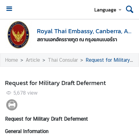
Language
H
o
Royal Thai Embassy, Canberra, Australia
m
สถานเอกอัครราชทูต ณ กรุงแคนเบอร์รา
e
E
Home
Article
Thai Consular
Request for Military Draft Deferment
n
t
r
Request for Military Draft Deferment
y
t
5,678
view
o
T
h
Request for Military Draft Deferment
a
i
General Information
l