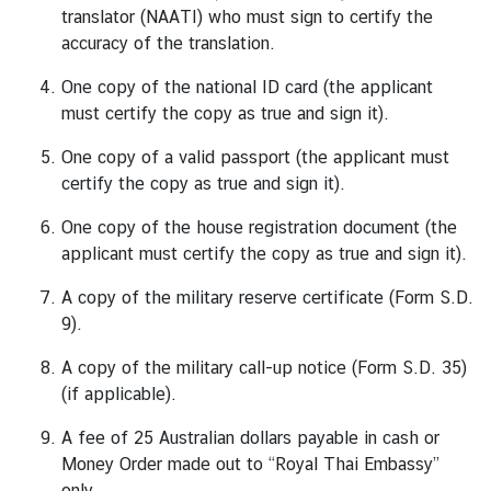
translator (NAATI) who must sign to certify the
c
accuracy of the translation.
e
s
One copy of the national ID card (the applicant
●
must certify the copy as true and sign it).
O
One copy of a valid passport (the applicant must
n
certify the copy as true and sign it).
l
i
One copy of the house registration document (the
n
applicant must certify the copy as true and sign it).
e
A copy of the military reserve certificate (Form S.D.
A
9).
p
p
A copy of the military call-up notice (Form S.D. 35)
o
(if applicable).
i
n
A fee of 25 Australian dollars payable in cash or
t
Money Order made out to “Royal Thai Embassy”
m
only.