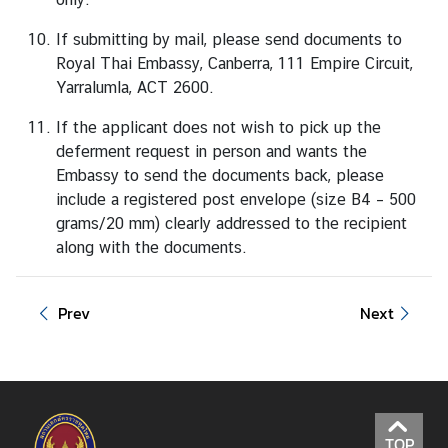
e
If submitting by mail, please send documents to
n
Royal Thai Embassy, Canberra, 111 Empire Circuit,
t
Yarralumla, ACT 2600.
E
If the applicant does not wish to pick up the
v
deferment request in person and wants the
e
Embassy to send the documents back, please
n
include a registered post envelope (size B4 – 500
t
grams/20 mm) clearly addressed to the recipient
s
along with the documents.
&
P
u
Prev
Next
b
l
i
c
H
o
TOP